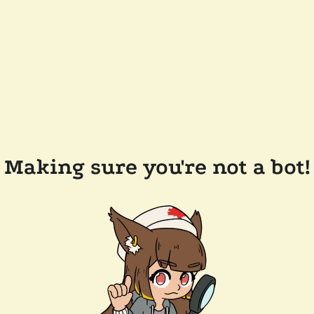
Making sure you're not a bot!