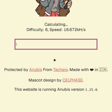
Calculating...
Difficulty: 6,
Speed: 19.051kH/s
Protected by
Anubis
From
Techaro
. Made with ❤️ in 🇨🇦.
Mascot design by
CELPHASE
.
This website is running Anubis version
.
1.25.0