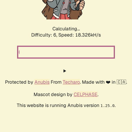
Calculating...
Difficulty: 6,
Speed: 18.326kH/s
Protected by
Anubis
From
Techaro
. Made with ❤️ in 🇨🇦.
Mascot design by
CELPHASE
.
This website is running Anubis version
.
1.25.0