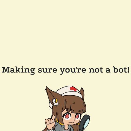
Making sure you're not a bot!