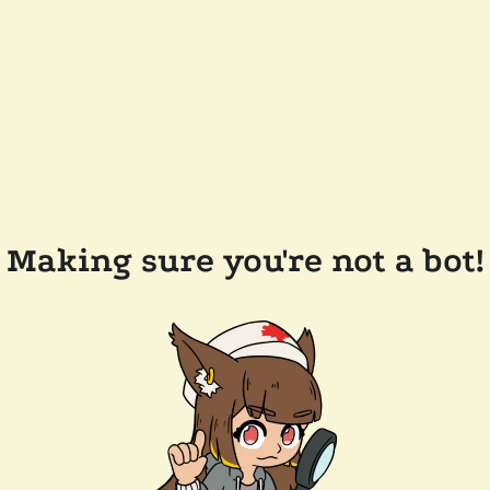
Making sure you're not a bot!