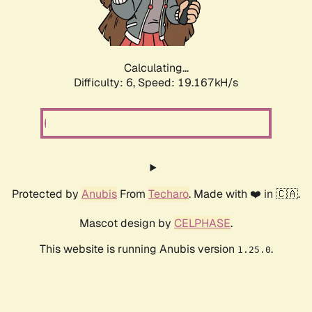
Calculating...
Difficulty: 6,
Speed: 19.167kH/s
Protected by
Anubis
From
Techaro
. Made with ❤️ in 🇨🇦.
Mascot design by
CELPHASE
.
This website is running Anubis version
.
1.25.0