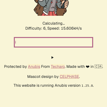
Calculating...
Difficulty: 6,
Speed: 18.013kH/s
Protected by
Anubis
From
Techaro
. Made with ❤️ in 🇨🇦.
Mascot design by
CELPHASE
.
This website is running Anubis version
.
1.25.0