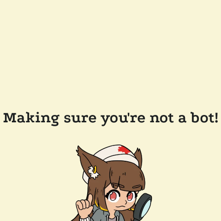
Making sure you're not a bot!