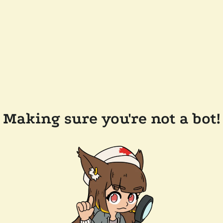
Making sure you're not a bot!