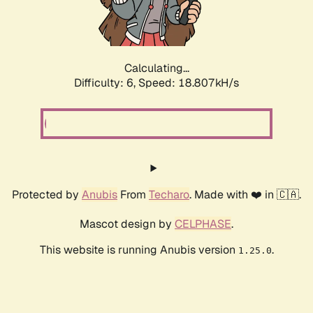
Calculating...
Difficulty: 6,
Speed: 18.807kH/s
Protected by
Anubis
From
Techaro
. Made with ❤️ in 🇨🇦.
Mascot design by
CELPHASE
.
This website is running Anubis version
.
1.25.0