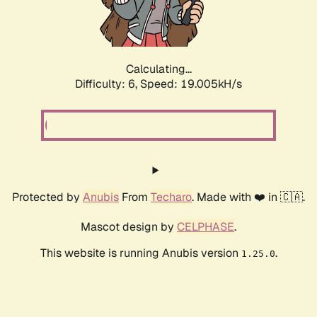
Calculating...
Difficulty: 6,
Speed: 19.005kH/s
Protected by
Anubis
From
Techaro
. Made with ❤️ in 🇨🇦.
Mascot design by
CELPHASE
.
This website is running Anubis version
.
1.25.0