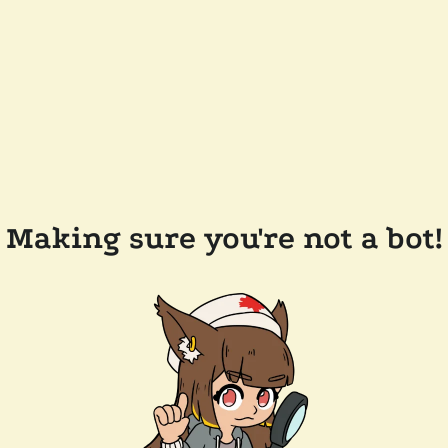
Making sure you're not a bot!