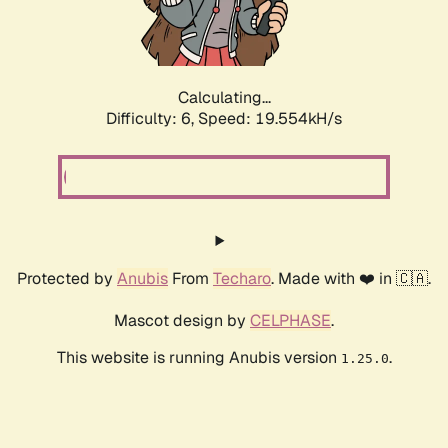
Calculating...
Difficulty: 6,
Speed: 19.554kH/s
Protected by
Anubis
From
Techaro
. Made with ❤️ in 🇨🇦.
Mascot design by
CELPHASE
.
This website is running Anubis version
.
1.25.0