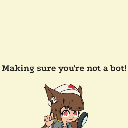
Making sure you're not a bot!