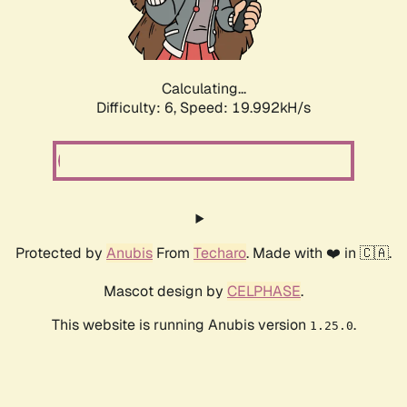
Calculating...
Difficulty: 6,
Speed: 19.992kH/s
Protected by
Anubis
From
Techaro
. Made with ❤️ in 🇨🇦.
Mascot design by
CELPHASE
.
This website is running Anubis version
.
1.25.0