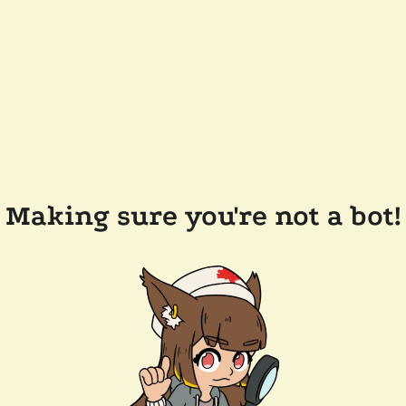
Making sure you're not a bot!