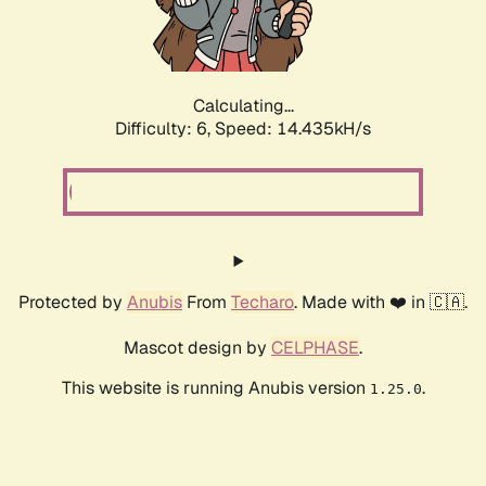
Calculating...
Difficulty: 6,
Speed: 14.435kH/s
Protected by
Anubis
From
Techaro
. Made with ❤️ in 🇨🇦.
Mascot design by
CELPHASE
.
This website is running Anubis version
.
1.25.0