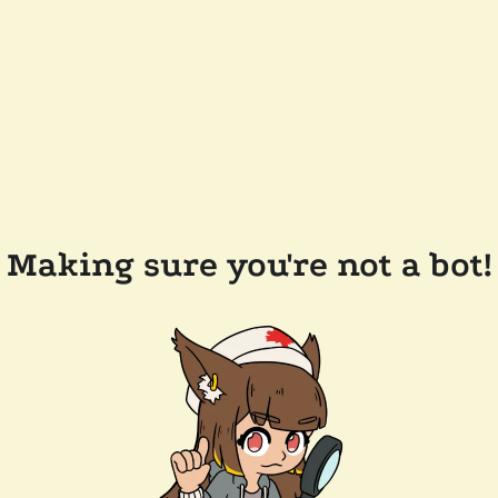
Making sure you're not a bot!