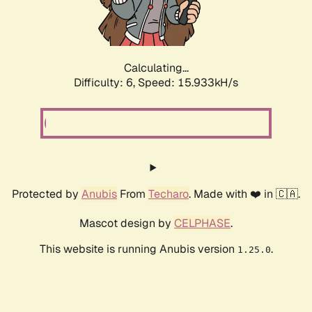
Calculating...
Difficulty: 6,
Speed: 18.197kH/s
Protected by
Anubis
From
Techaro
. Made with ❤️ in 🇨🇦.
Mascot design by
CELPHASE
.
This website is running Anubis version
.
1.25.0