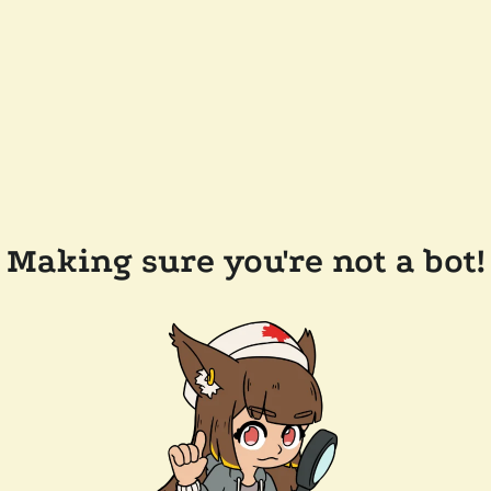
Making sure you're not a bot!