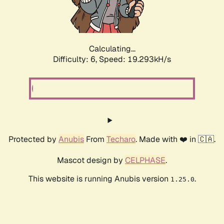
Calculating...
Difficulty: 6,
Speed: 19.293kH/s
Protected by
Anubis
From
Techaro
. Made with ❤️ in 🇨🇦.
Mascot design by
CELPHASE
.
This website is running Anubis version
.
1.25.0