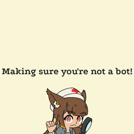
Making sure you're not a bot!