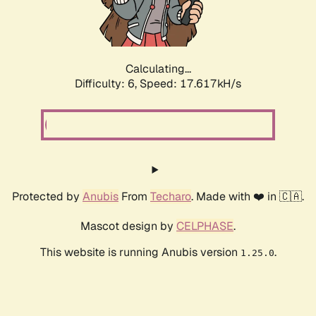
Calculating...
Difficulty: 6,
Speed: 17.617kH/s
Protected by
Anubis
From
Techaro
. Made with ❤️ in 🇨🇦.
Mascot design by
CELPHASE
.
This website is running Anubis version
.
1.25.0