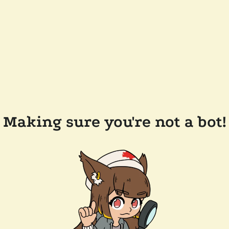
Making sure you're not a bot!