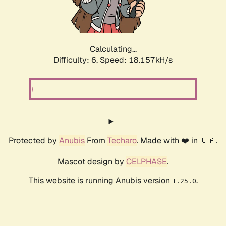
Calculating...
Difficulty: 6,
Speed: 18.157kH/s
Protected by
Anubis
From
Techaro
. Made with ❤️ in 🇨🇦.
Mascot design by
CELPHASE
.
This website is running Anubis version
.
1.25.0