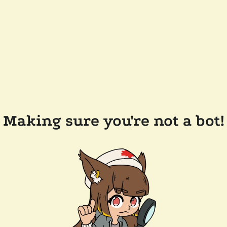
Making sure you're not a bot!