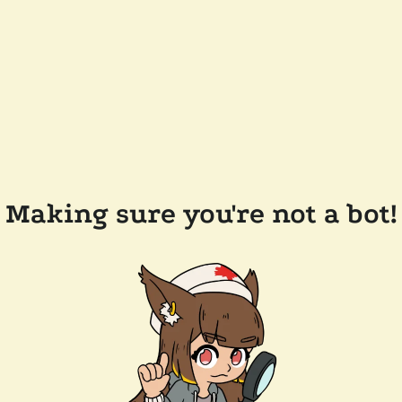
Making sure you're not a bot!