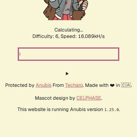
Calculating...
Difficulty: 6,
Speed: 18.550kH/s
Protected by
Anubis
From
Techaro
. Made with ❤️ in 🇨🇦.
Mascot design by
CELPHASE
.
This website is running Anubis version
.
1.25.0