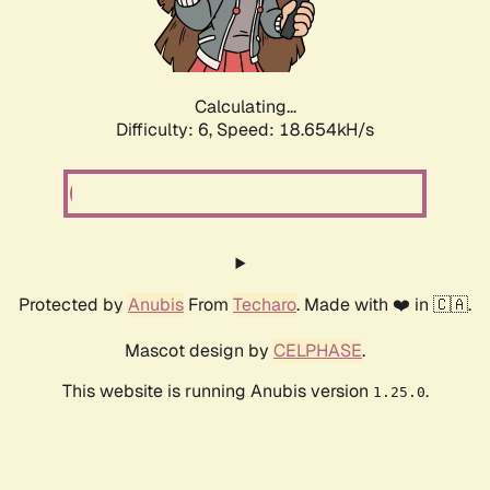
Calculating...
Difficulty: 6,
Speed: 18.654kH/s
Protected by
Anubis
From
Techaro
. Made with ❤️ in 🇨🇦.
Mascot design by
CELPHASE
.
This website is running Anubis version
.
1.25.0