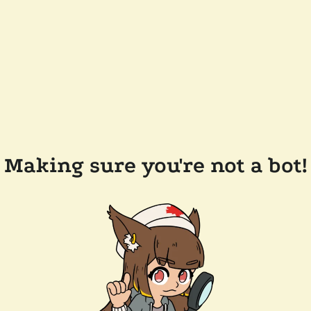
Making sure you're not a bot!