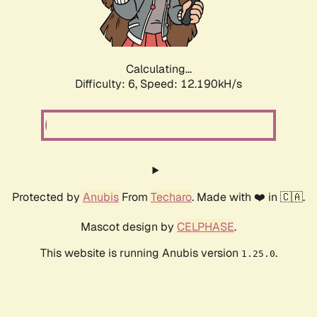
Calculating...
Difficulty: 6,
Speed: 12.190kH/s
Protected by
Anubis
From
Techaro
. Made with ❤️ in 🇨🇦.
Mascot design by
CELPHASE
.
This website is running Anubis version
.
1.25.0