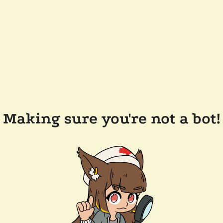
Making sure you're not a bot!