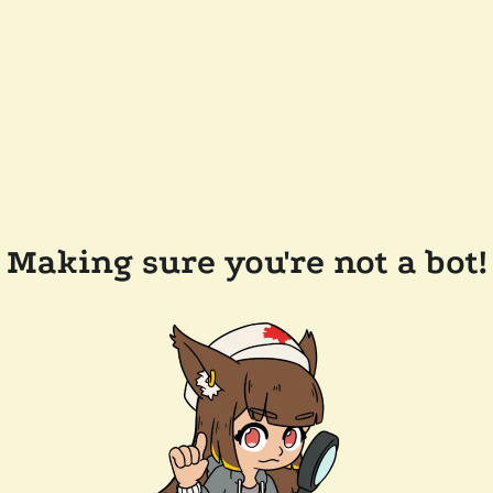
Making sure you're not a bot!