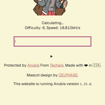
Calculating...
Difficulty: 6,
Speed: 18.810kH/s
Protected by
Anubis
From
Techaro
. Made with ❤️ in 🇨🇦.
Mascot design by
CELPHASE
.
This website is running Anubis version
.
1.25.0