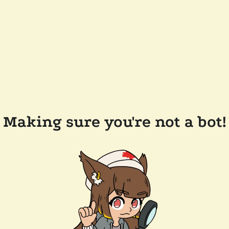
Making sure you're not a bot!