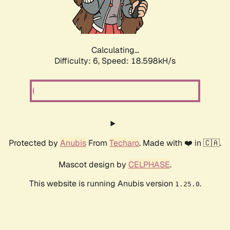
Calculating...
Difficulty: 6,
Speed: 18.598kH/s
Protected by
Anubis
From
Techaro
. Made with ❤️ in 🇨🇦.
Mascot design by
CELPHASE
.
This website is running Anubis version
.
1.25.0