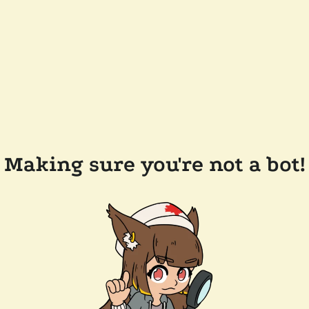
Making sure you're not a bot!