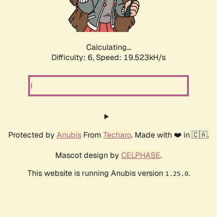
Calculating...
Difficulty: 6,
Speed: 19.523kH/s
Protected by
Anubis
From
Techaro
. Made with ❤️ in 🇨🇦.
Mascot design by
CELPHASE
.
This website is running Anubis version
.
1.25.0