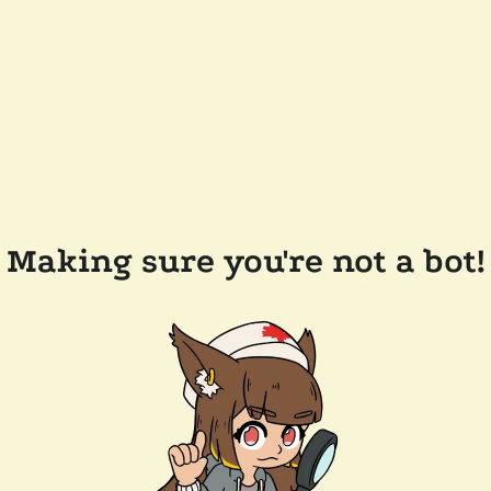
Making sure you're not a bot!