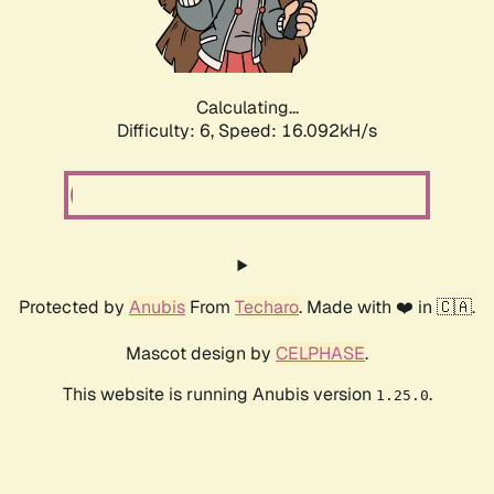
Calculating...
Difficulty: 6,
Speed: 18.312kH/s
Protected by
Anubis
From
Techaro
. Made with ❤️ in 🇨🇦.
Mascot design by
CELPHASE
.
This website is running Anubis version
.
1.25.0