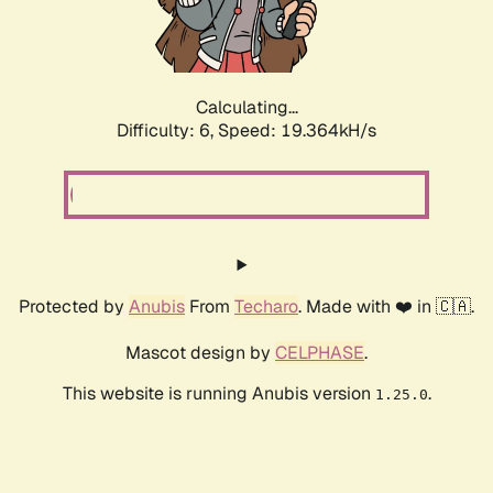
Calculating...
Difficulty: 6,
Speed: 19.364kH/s
Protected by
Anubis
From
Techaro
. Made with ❤️ in 🇨🇦.
Mascot design by
CELPHASE
.
This website is running Anubis version
.
1.25.0