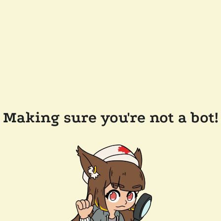
Making sure you're not a bot!