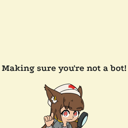
Making sure you're not a bot!