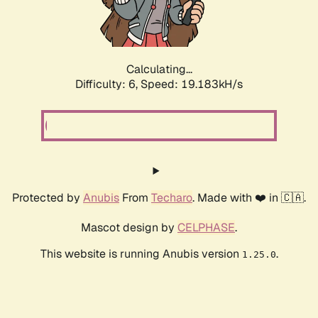
Calculating...
Difficulty: 6,
Speed: 19.183kH/s
Protected by
Anubis
From
Techaro
. Made with ❤️ in 🇨🇦.
Mascot design by
CELPHASE
.
This website is running Anubis version
.
1.25.0