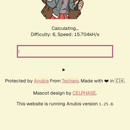
Calculating...
Difficulty: 6,
Speed: 17.792kH/s
Protected by
Anubis
From
Techaro
. Made with ❤️ in 🇨🇦.
Mascot design by
CELPHASE
.
This website is running Anubis version
.
1.25.0