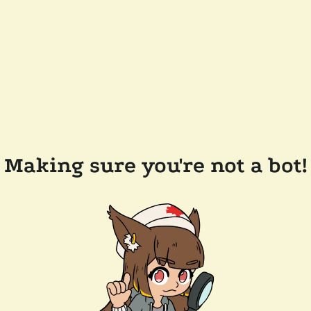
Making sure you're not a bot!