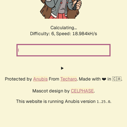
Calculating...
Difficulty: 6,
Speed: 18.984kH/s
Protected by
Anubis
From
Techaro
. Made with ❤️ in 🇨🇦.
Mascot design by
CELPHASE
.
This website is running Anubis version
.
1.25.0