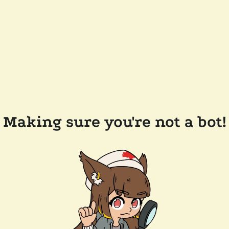
Making sure you're not a bot!