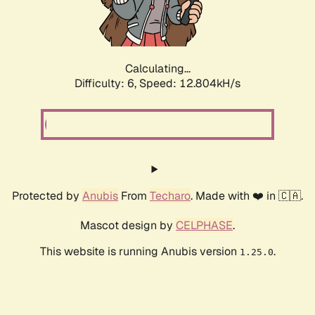
Calculating...
Difficulty: 6,
Speed: 12.804kH/s
Protected by
Anubis
From
Techaro
. Made with ❤️ in 🇨🇦.
Mascot design by
CELPHASE
.
This website is running Anubis version
.
1.25.0