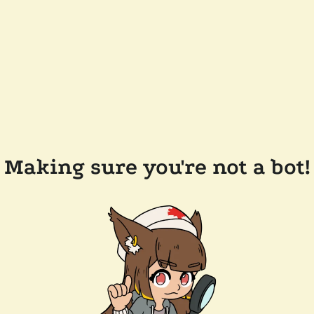
Making sure you're not a bot!