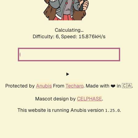
Calculating...
Difficulty: 6,
Speed: 18.052kH/s
Protected by
Anubis
From
Techaro
. Made with ❤️ in 🇨🇦.
Mascot design by
CELPHASE
.
This website is running Anubis version
.
1.25.0