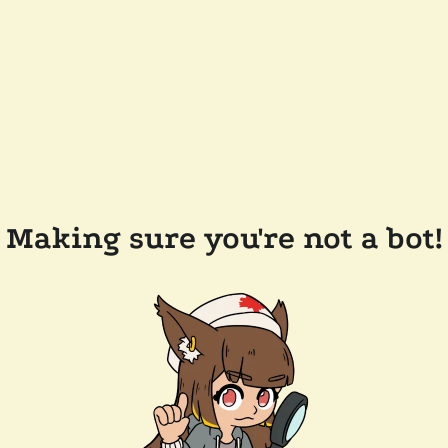
Making sure you're not a bot!