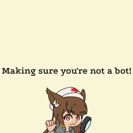
Making sure you're not a bot!