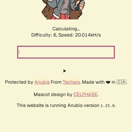
Calculating...
Difficulty: 6,
Speed: 20.014kH/s
Protected by
Anubis
From
Techaro
. Made with ❤️ in 🇨🇦.
Mascot design by
CELPHASE
.
This website is running Anubis version
.
1.25.0