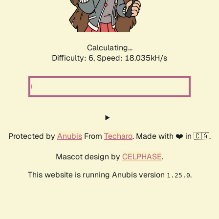
Calculating...
Difficulty: 6,
Speed: 19.832kH/s
Protected by
Anubis
From
Techaro
. Made with ❤️ in 🇨🇦.
Mascot design by
CELPHASE
.
This website is running Anubis version
.
1.25.0