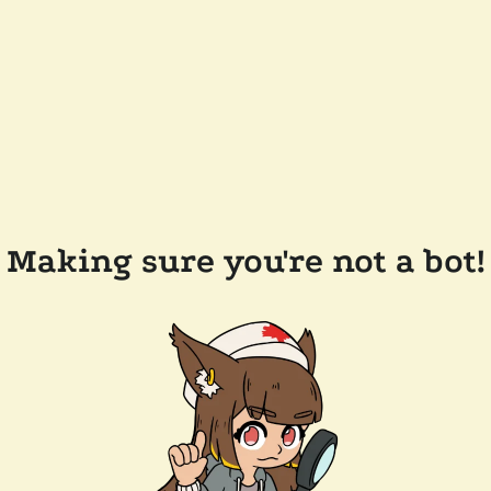
Making sure you're not a bot!