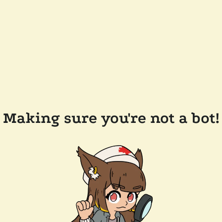
Making sure you're not a bot!