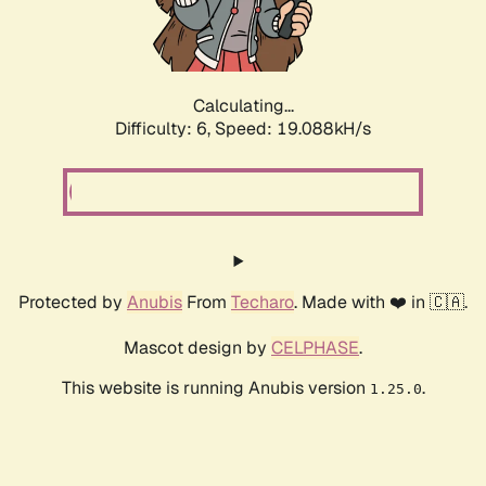
Calculating...
Difficulty: 6,
Speed: 19.088kH/s
Protected by
Anubis
From
Techaro
. Made with ❤️ in 🇨🇦.
Mascot design by
CELPHASE
.
This website is running Anubis version
.
1.25.0