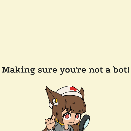
Making sure you're not a bot!