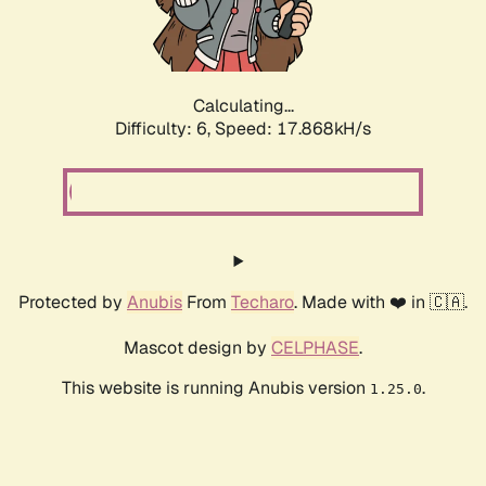
Calculating...
Difficulty: 6,
Speed: 17.868kH/s
Protected by
Anubis
From
Techaro
. Made with ❤️ in 🇨🇦.
Mascot design by
CELPHASE
.
This website is running Anubis version
.
1.25.0