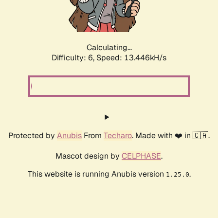
Calculating...
Difficulty: 6,
Speed: 13.446kH/s
Protected by
Anubis
From
Techaro
. Made with ❤️ in 🇨🇦.
Mascot design by
CELPHASE
.
This website is running Anubis version
.
1.25.0