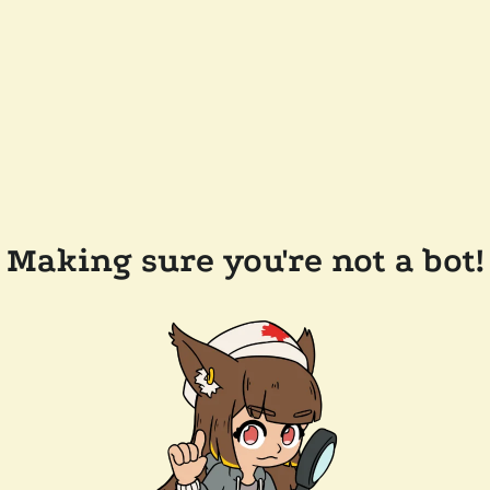
Making sure you're not a bot!