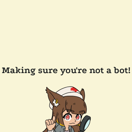
Making sure you're not a bot!