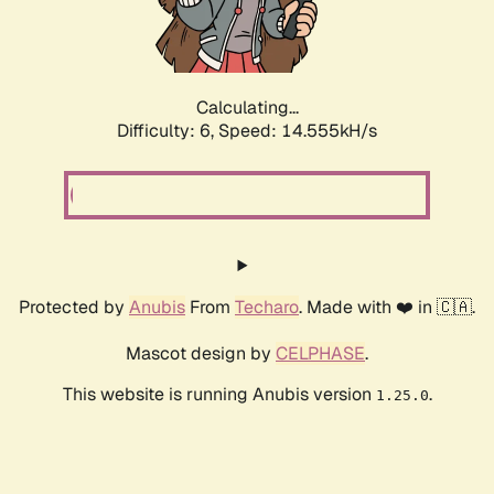
Calculating...
Difficulty: 6,
Speed: 16.398kH/s
Protected by
Anubis
From
Techaro
. Made with ❤️ in 🇨🇦.
Mascot design by
CELPHASE
.
This website is running Anubis version
.
1.25.0