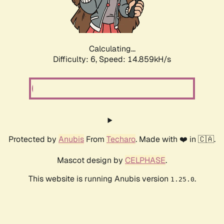
Calculating...
Difficulty: 6,
Speed: 16.959kH/s
Protected by
Anubis
From
Techaro
. Made with ❤️ in 🇨🇦.
Mascot design by
CELPHASE
.
This website is running Anubis version
.
1.25.0