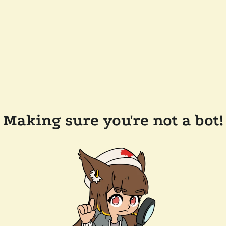
Making sure you're not a bot!