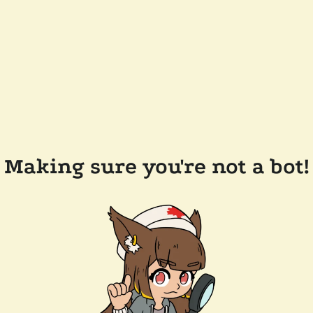
Making sure you're not a bot!