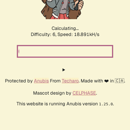
Calculating...
Difficulty: 6,
Speed: 18.891kH/s
Protected by
Anubis
From
Techaro
. Made with ❤️ in 🇨🇦.
Mascot design by
CELPHASE
.
This website is running Anubis version
.
1.25.0