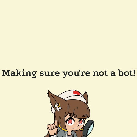
Making sure you're not a bot!