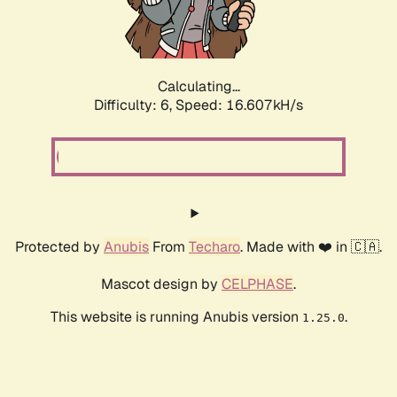
Calculating...
Difficulty: 6,
Speed: 19.147kH/s
Protected by
Anubis
From
Techaro
. Made with ❤️ in 🇨🇦.
Mascot design by
CELPHASE
.
This website is running Anubis version
.
1.25.0