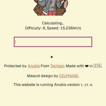
Calculating...
Difficulty: 6,
Speed: 17.580kH/s
Protected by
Anubis
From
Techaro
. Made with ❤️ in 🇨🇦.
Mascot design by
CELPHASE
.
This website is running Anubis version
.
1.25.0