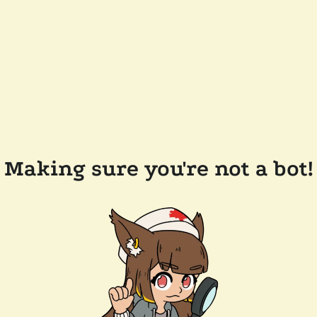
Making sure you're not a bot!