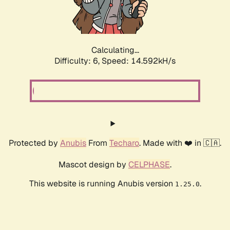
Calculating...
Difficulty: 6,
Speed: 17.075kH/s
Protected by
Anubis
From
Techaro
. Made with ❤️ in 🇨🇦.
Mascot design by
CELPHASE
.
This website is running Anubis version
.
1.25.0