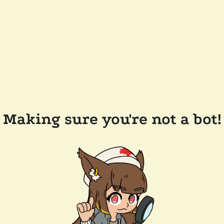
Making sure you're not a bot!