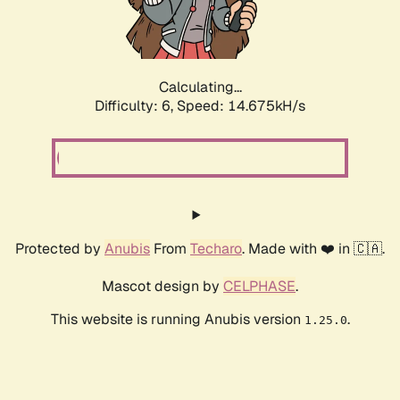
Calculating...
Difficulty: 6,
Speed: 17.063kH/s
Protected by
Anubis
From
Techaro
. Made with ❤️ in 🇨🇦.
Mascot design by
CELPHASE
.
This website is running Anubis version
.
1.25.0