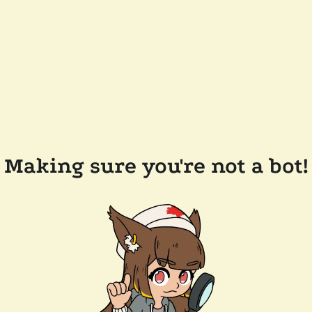
Making sure you're not a bot!