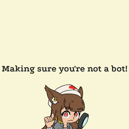
Making sure you're not a bot!