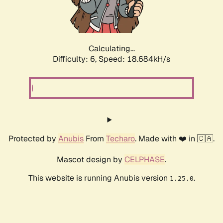
Calculating...
Difficulty: 6,
Speed: 18.684kH/s
Protected by
Anubis
From
Techaro
. Made with ❤️ in 🇨🇦.
Mascot design by
CELPHASE
.
This website is running Anubis version
.
1.25.0