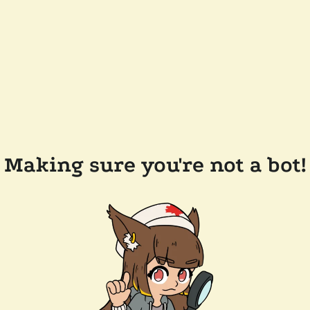
Making sure you're not a bot!