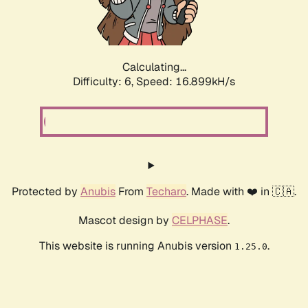
Calculating...
Difficulty: 6,
Speed: 16.899kH/s
Protected by
Anubis
From
Techaro
. Made with ❤️ in 🇨🇦.
Mascot design by
CELPHASE
.
This website is running Anubis version
.
1.25.0