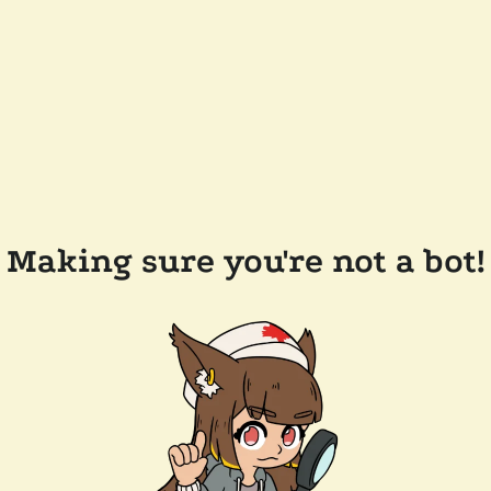
Making sure you're not a bot!