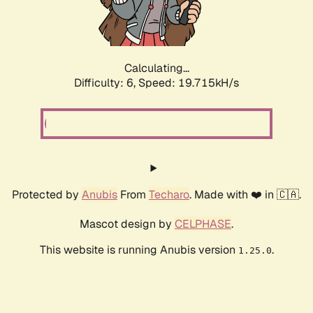
Calculating...
Difficulty: 6,
Speed: 19.715kH/s
Protected by
Anubis
From
Techaro
. Made with ❤️ in 🇨🇦.
Mascot design by
CELPHASE
.
This website is running Anubis version
.
1.25.0