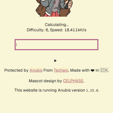
Calculating...
Difficulty: 6,
Speed: 18.411kH/s
Protected by
Anubis
From
Techaro
. Made with ❤️ in 🇨🇦.
Mascot design by
CELPHASE
.
This website is running Anubis version
.
1.25.0