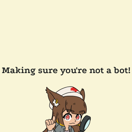
Making sure you're not a bot!