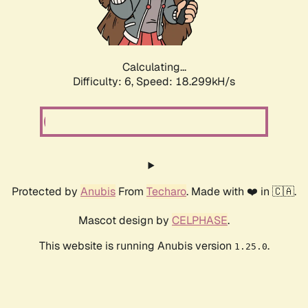
Calculating...
Difficulty: 6,
Speed: 18.299kH/s
Protected by
Anubis
From
Techaro
. Made with ❤️ in 🇨🇦.
Mascot design by
CELPHASE
.
This website is running Anubis version
.
1.25.0