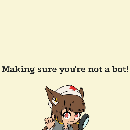
Making sure you're not a bot!