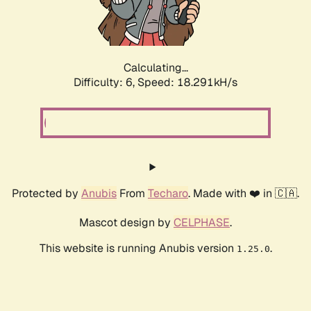
Calculating...
Difficulty: 6,
Speed: 19.133kH/s
Protected by
Anubis
From
Techaro
. Made with ❤️ in 🇨🇦.
Mascot design by
CELPHASE
.
This website is running Anubis version
.
1.25.0