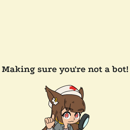
Making sure you're not a bot!