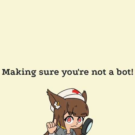
Making sure you're not a bot!