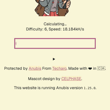
Calculating...
Difficulty: 6,
Speed: 18.184kH/s
Protected by
Anubis
From
Techaro
. Made with ❤️ in 🇨🇦.
Mascot design by
CELPHASE
.
This website is running Anubis version
.
1.25.0