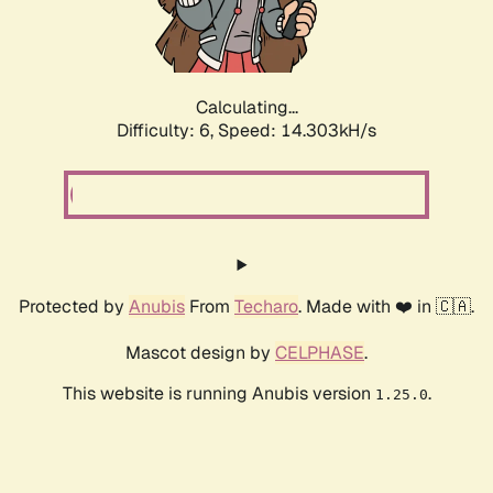
Calculating...
Difficulty: 6,
Speed: 16.168kH/s
Protected by
Anubis
From
Techaro
. Made with ❤️ in 🇨🇦.
Mascot design by
CELPHASE
.
This website is running Anubis version
.
1.25.0