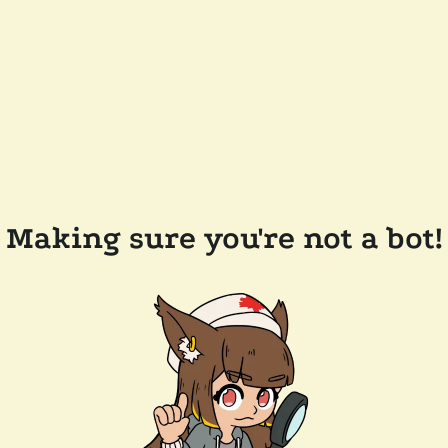
Making sure you're not a bot!