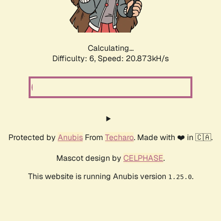
Calculating...
Difficulty: 6,
Speed: 20.873kH/s
Protected by
Anubis
From
Techaro
. Made with ❤️ in 🇨🇦.
Mascot design by
CELPHASE
.
This website is running Anubis version
.
1.25.0