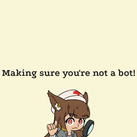
Making sure you're not a bot!