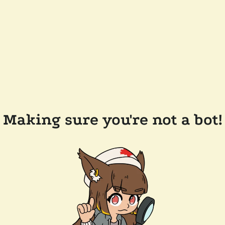
Making sure you're not a bot!