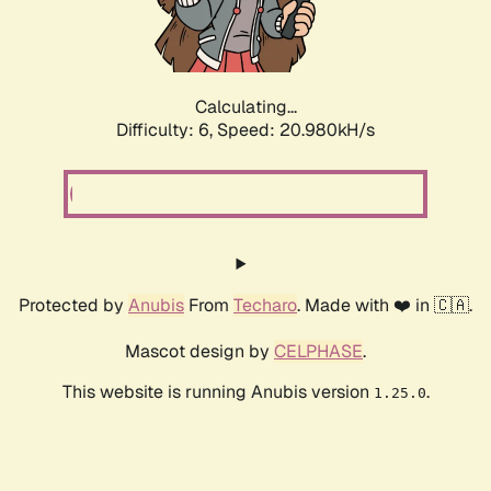
Calculating...
Difficulty: 6,
Speed: 20.980kH/s
Protected by
Anubis
From
Techaro
. Made with ❤️ in 🇨🇦.
Mascot design by
CELPHASE
.
This website is running Anubis version
.
1.25.0