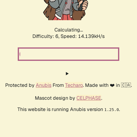
Calculating...
Difficulty: 6,
Speed: 16.451kH/s
Protected by
Anubis
From
Techaro
. Made with ❤️ in 🇨🇦.
Mascot design by
CELPHASE
.
This website is running Anubis version
.
1.25.0