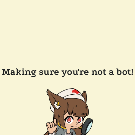
Making sure you're not a bot!