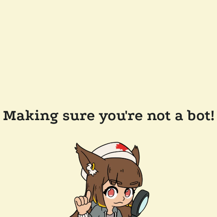
Making sure you're not a bot!