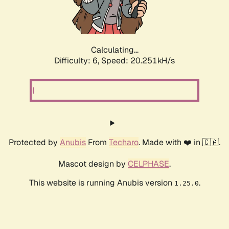
Calculating...
Difficulty: 6,
Speed: 20.251kH/s
Protected by
Anubis
From
Techaro
. Made with ❤️ in 🇨🇦.
Mascot design by
CELPHASE
.
This website is running Anubis version
.
1.25.0